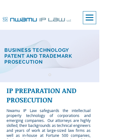
BUSINESS TECHNOLOGY
PATENT AND TRADEMARK
PROSECUTION
IP PREPARATION
AND
PROSECUTION
Nwamu IP Law safeguards the intellectual
property technology of corporations and
emerging companies.
Our attorneys are highly
skilled, their backgrounds as technical engineers
and years of work at large-sized law firms as
well as in-house at Fortune 500 companies,