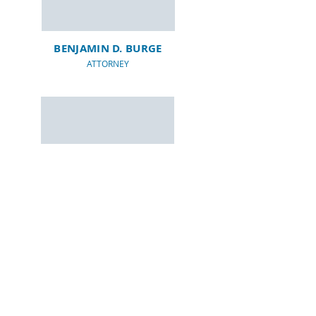
BENJAMIN D. BURGE
ATTORNEY
CHRISTOPHER J.
FRERKING
ATTORNEY