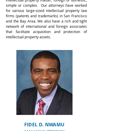
intellectual property matter, foreign or domestic,
simple or complex. Our attorneys have worked
for various large-sized intellectual property law
firms (patents and trademarks) in San Francisco
and the Bay Area. We also have a rich and tight
network of international and foreign associates
that facilitate acquisition and protection of
intellectual property assets.
for Patent Attorney St
Louis
FIDEL D. NWAMU