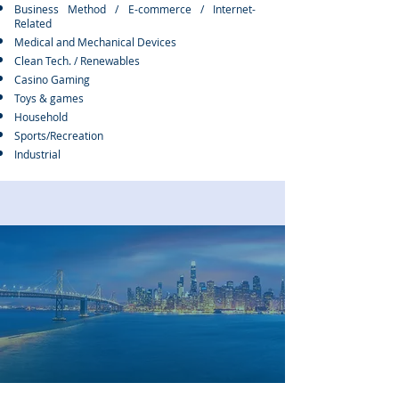
Business Method / E-commerce / Internet-
Related
Medical and Mechanical Devices​
Clean Tech. / Renewables
Casino Gaming
Toys & games
Household
Sports/Recreation
Industrial