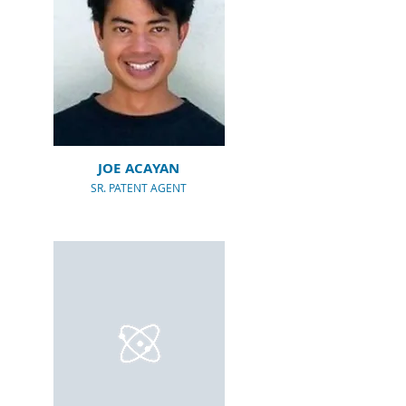
JOE ACAYAN
SR. PATENT AGENT