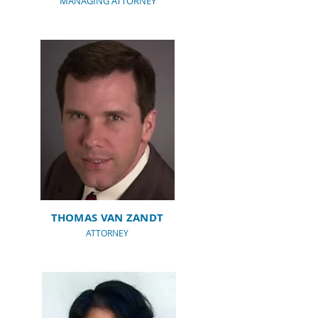
MANAGING ATTORNEY
THOMAS VAN ZANDT
ATTORNEY