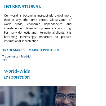
INTERNATIONAL
Our world is becoming increasingly global more
than at any other time period. Globalization of
world trade, economic dependencies and
interdependent financial systems are occurring.
For many domestic and international clients, it is
becoming increasingly important to procure
international IP protection.
TRADEMARKS – MADRID PROTOCOL
Trademarks – Madrid
PCT
World-Wide
IP Protection