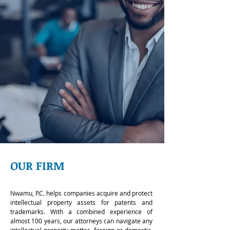
OUR FIRM
Nwamu, P.C. helps companies acquire and protect
intellectual property assets for patents and
trademarks. With a combined experience of
almost 100 years, our attorneys can navigate any