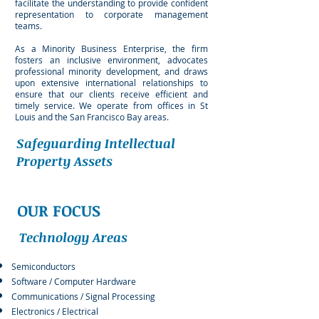
facilitate the understanding to provide confident
representation to corporate management
teams.
As a Minority Business Enterprise, the firm
fosters an inclusive environment, advocates
professional minority development, and draws
upon extensive international relationships to
ensure that our clients receive efficient and
timely service. We operate from offices in St
Louis and the San Francisco Bay areas.
Safeguarding Intellectual
Property Assets
OUR FOCUS
Technology Areas
Semiconductors​
Software / Computer Hardware
Communications / Signal Processing
Electronics / Electrical