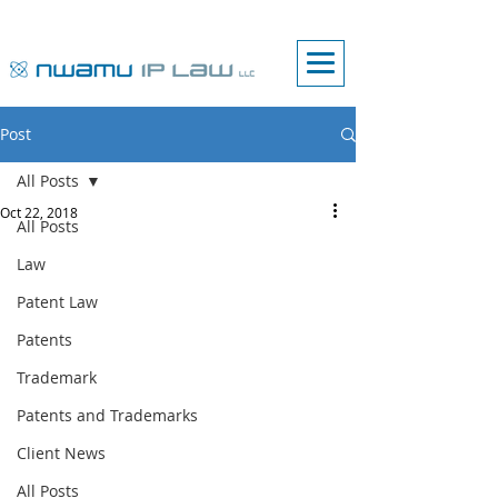
Post
All Posts
Oct 22, 2018
All Posts
Law
Patent Law
Patents
Trademark
Patents and Trademarks
Client News
All Posts